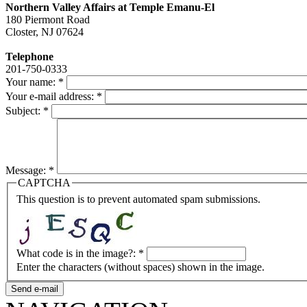
Northern Valley Affairs at Temple Emanu-El
180 Piermont Road
Closter, NJ 07624
Telephone
201-750-0333
Your name:
*
Your e-mail address:
*
Subject:
*
Message:
*
CAPTCHA
This question is to prevent automated spam submissions.
What code is in the image?:
*
Enter the characters (without spaces) shown in the image.