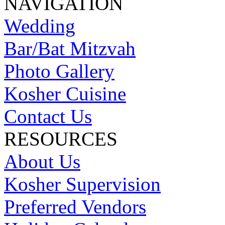
NAVIGATION
Wedding
Bar/Bat Mitzvah
Photo Gallery
Kosher Cuisine
Contact Us
RESOURCES
About Us
Kosher Supervision
Preferred Vendors