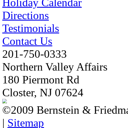
Holiday Calendar
Directions
Testimonials
Contact Us
201-750-0333
Northern Valley Affairs
180 Piermont Rd
Closter, NJ 07624
©2009 Bernstein & Friedma
|
Sitemap