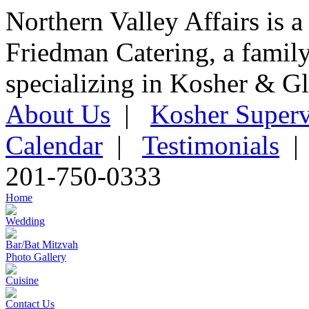
Northern Valley Affairs is a
Friedman Catering, a famil
specializing in Kosher & Gl
About Us
|
Kosher Superv
Calendar
|
Testimonials
201-750-0333
Home
Wedding
Bar/Bat Mitzvah
Photo Gallery
Cuisine
Contact Us