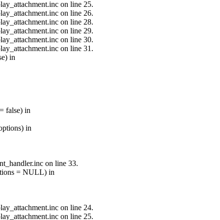
lay_attachment.inc on line 25.
lay_attachment.inc on line 26.
lay_attachment.inc on line 28.
lay_attachment.inc on line 29.
lay_attachment.inc on line 30.
lay_attachment.inc on line 31.
e) in
 false) in
ptions) in
t_handler.inc on line 33.
options = NULL) in
lay_attachment.inc on line 24.
lay_attachment.inc on line 25.