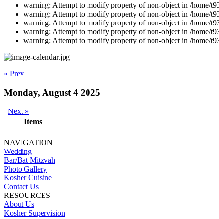
warning: Attempt to modify property of non-object in /home/t9
warning: Attempt to modify property of non-object in /home/t9
warning: Attempt to modify property of non-object in /home/t9
warning: Attempt to modify property of non-object in /home/t9
warning: Attempt to modify property of non-object in /home/t9
« Prev
Monday, August 4 2025
Next »
Items
NAVIGATION
Wedding
Bar/Bat Mitzvah
Photo Gallery
Kosher Cuisine
Contact Us
RESOURCES
About Us
Kosher Supervision