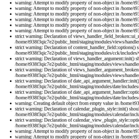
warning: Attempt to modify property of non-object in /home/t9
warning: Attempt to modify property of non-object in /home/t9
warning: Attempt to modify property of non-object in /home/t9
warning: Attempt to modify property of non-object in /home/t9
warning: Attempt to modify property of non-object in /home/t9
warning: Attempt to modify property of non-object in /home/t9
strict warning: Declaration of views_handler_field_broken::ui
/home/t938f3qic7e2/public_html/staging/modules/views/handler
strict warning: Declaration of content_handler_field::options()
/home/t938f3qic7e2/public_html/staging/modules/cck/includes/v
strict warning: Declaration of views_handler_argument::init() 
/home/t938f3qic7e2/public_html/staging/modules/views/handle
strict warning: Declaration of views_handler_argument_broken:
/home/t938f3qic7e2/public_html/staging/modules/views/handle
strict warning: Declaration of date_api_argument_handler::ini
/home/t938f3qic7e2/public_html/staging/modules/date/includes
strict warning: Declaration of date_api_argument_handler::opti
/home/t938f3qic7e2/public_html/staging/modules/date/includes
warning: Creating default object from empty value in /home/t9
strict warning: Declaration of calendar_plugin_style::init() s
/home/t938f3qic7e2/public_html/staging/modules/calendar/inclu
strict warning: Declaration of calendar_view_plugin_style::opti
/home/t938f3qic7e2/public_html/staging/modules/calendar/inclu
warning: Attempt to modify property of non-object in /home/t9
warning: Attempt to modify property of non-object in /home/t9