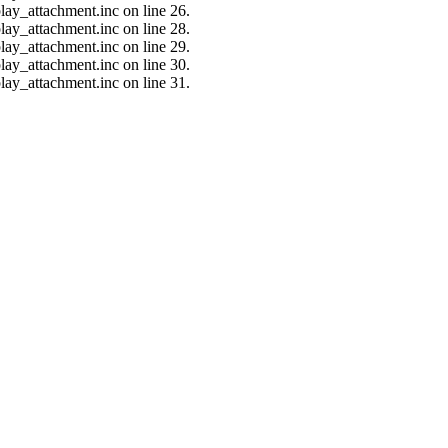
lay_attachment.inc on line 26.
lay_attachment.inc on line 28.
lay_attachment.inc on line 29.
lay_attachment.inc on line 30.
lay_attachment.inc on line 31.