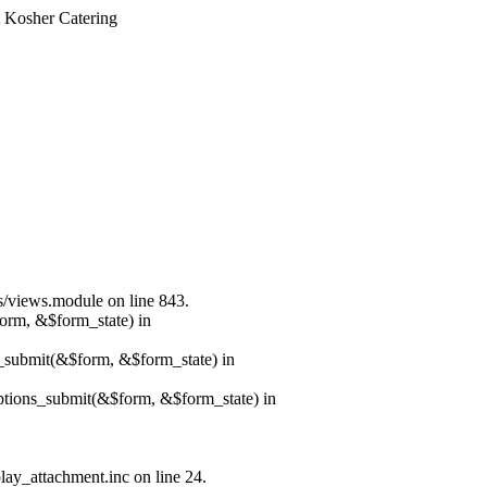
t Kosher Catering
ws/views.module on line 843.
form, &$form_state) in
s_submit(&$form, &$form_state) in
options_submit(&$form, &$form_state) in
lay_attachment.inc on line 24.