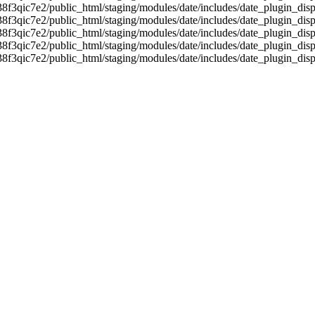
38f3qic7e2/public_html/staging/modules/date/includes/date_plugin_disp
38f3qic7e2/public_html/staging/modules/date/includes/date_plugin_disp
38f3qic7e2/public_html/staging/modules/date/includes/date_plugin_disp
38f3qic7e2/public_html/staging/modules/date/includes/date_plugin_disp
38f3qic7e2/public_html/staging/modules/date/includes/date_plugin_disp