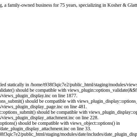
ng, a family-owned business for 75 years, specializing in Kosher & Glat
alled statically in /home/t938f3qic7e2/public_html/staging/modules/vie
alidate() should be compatible with views_plugin::options_validate(&$
/views_plugin_display.inc on line 1877.
tions_submit() should be compatible with views_plugin_display::option
/views_plugin_display_page.inc on line 481.
nt::options_submit() should be compatible with views_plugin_display::
/views_plugin_display_attachment.inc on line 228.
options() should be compatible with views_object::options() in
date_plugin_display_attachment.inc on line 33.
38f3qic7e2/public_html/staging/modules/date/includes/date_plugin_disp