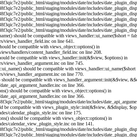
38f3qic7e2/public_html/staging/modules/date/includes/date_plugin_disp
38f3qic7e2/public_html/staging/modules/date/includes/date_plugin_disp
38f3qic7e2/public_html/staging/modules/date/includes/date_plugin_disp
38f3qic7e2/public_html/staging/modules/date/includes/date_plugin_disp
38f3qic7e2/public_html/staging/modules/date/includes/date_plugin_disp
38f3qic7e2/public_html/staging/modules/date/includes/date_plugin_disp
_name() should be compatible with views_handler::ui_name($short = fals
s/views_handler_field.inc on line 641.
 should be compatible with views_object::options() in
iews/handlers/content_handler_field.inc on line 208.
should be compatible with views_handler::init(&$view, $options) in
rs/views_handler_argument.inc on line 745.
:ui_name() should be compatible with views_handler::ui_name($short =
rs/views_handler_argument.inc on line 770.
t() should be compatible with views_handler_argument::init(&$view, &$o
/date_api_argument_handler.inc on line 366.
ons() should be compatible with views_object::options() in
/date_api_argument_handler.inc on line 366.
38f3qic7e2/public_html/staging/modules/date/includes/date_api_argumen
hould be compatible with views_plugin_style::init(&$view, &$display, $
des/calendar_plugin_style.inc on line 175.
ons() should be compatible with views_object::options() in
des/calendar_view_plugin_style.inc on line 141.
38f3qic7e2/public_html/staging/modules/date/includes/date_plugin_disp
38f3qic7e2/public_html/staging/modules/date/includes/date_plugin_disp