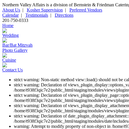
Northern Valley Affairs is a division of Bernstein & Friedman Cateri
About Us
|
Kosher Supervision
|
Preferred Vendors
Calendar
|
Testimonials
|
Directions
201-750-0333
Home
Wedding
Bar/Bat Mitzvah
Photo Gallery
Cuisine
Contact Us
strict warning: Non-static method view::load() should not be c
strict warning: Declaration of views_plugin_display::options_v
/home/t938f3qic7e2/public_html/staging/modules/views/plugins
strict warning: Declaration of views_plugin_display_page::op
/home/t938f3qic7e2/public_html/staging/modules/views/plugins
strict warning: Declaration of views_plugin_display_attachme
/home/t938f3qic7e2/public_html/staging/modules/views/plugins
strict warning: Declaration of date_plugin_display_attachment::
/home/t938f3qic7e2/public_html/staging/modules/date/includes/
warning: Attempt to modify property of non-object in /home/t9