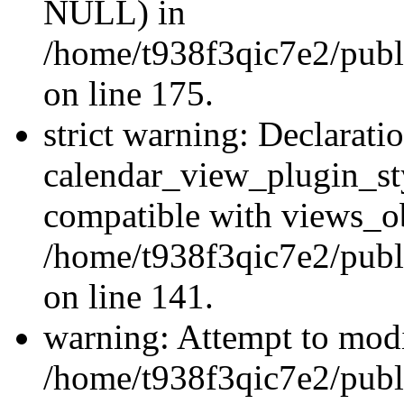
NULL) in
/home/t938f3qic7e2/publi
on line 175.
strict warning: Declarati
calendar_view_plugin_sty
compatible with views_ob
/home/t938f3qic7e2/publ
on line 141.
warning: Attempt to modi
/home/t938f3qic7e2/publ