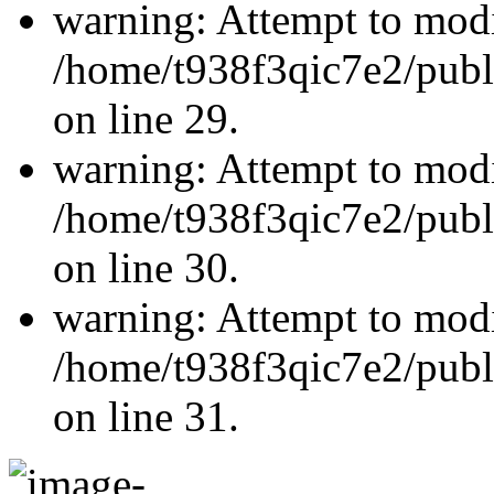
warning: Attempt to modi
/home/t938f3qic7e2/publ
on line 29.
warning: Attempt to modi
/home/t938f3qic7e2/publ
on line 30.
warning: Attempt to modi
/home/t938f3qic7e2/publ
on line 31.