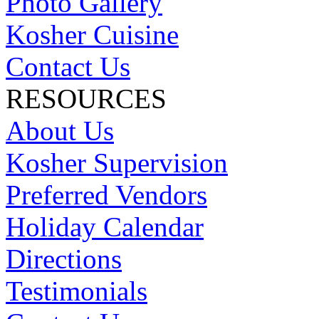
Photo Gallery
Kosher Cuisine
Contact Us
RESOURCES
About Us
Kosher Supervision
Preferred Vendors
Holiday Calendar
Directions
Testimonials