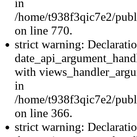
in
/home/t938f3qic7e2/publ
on line 770.
strict warning: Declarati
date_api_argument_handle
with views_handler_argu
in
/home/t938f3qic7e2/publ
on line 366.
strict warning: Declarati