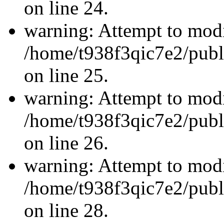
on line 24.
warning: Attempt to modi
/home/t938f3qic7e2/publ
on line 25.
warning: Attempt to modi
/home/t938f3qic7e2/publ
on line 26.
warning: Attempt to modi
/home/t938f3qic7e2/publ
on line 28.