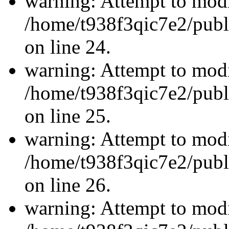
warning: Attempt to modi
/home/t938f3qic7e2/publ
on line 24.
warning: Attempt to modi
/home/t938f3qic7e2/publ
on line 25.
warning: Attempt to modi
/home/t938f3qic7e2/publ
on line 26.
warning: Attempt to modi