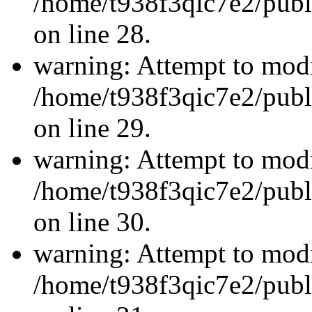
/home/t938f3qic7e2/publ
on line 28.
warning: Attempt to modi
/home/t938f3qic7e2/publ
on line 29.
warning: Attempt to modi
/home/t938f3qic7e2/publ
on line 30.
warning: Attempt to modi
/home/t938f3qic7e2/publ