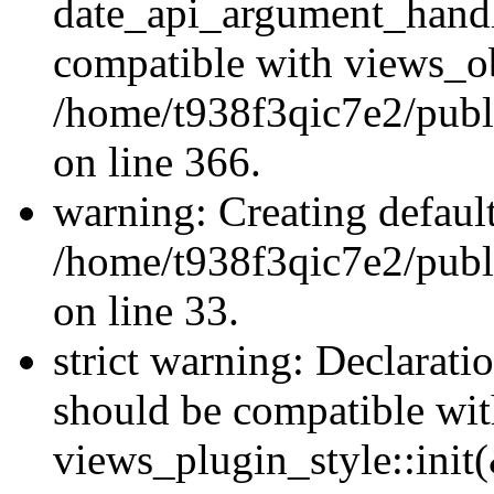
date_api_argument_handle
compatible with views_ob
/home/t938f3qic7e2/publ
on line 366.
warning: Creating defaul
/home/t938f3qic7e2/publ
on line 33.
strict warning: Declaratio
should be compatible wi
views_plugin_style::init