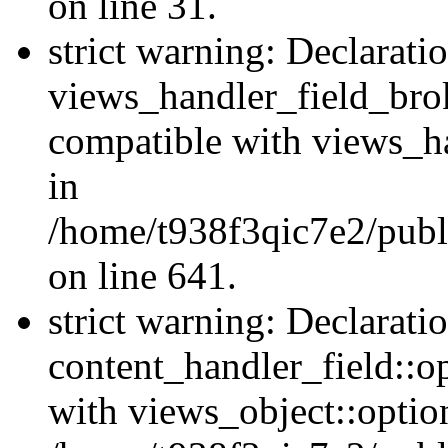
on line 31.
strict warning: Declarati
views_handler_field_bro
compatible with views_ha
in
/home/t938f3qic7e2/publ
on line 641.
strict warning: Declarati
content_handler_field::o
with views_object::option