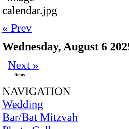
« Prev
Wednesday, August 6 202
Next »
Items
NAVIGATION
Wedding
Bar/Bat Mitzvah