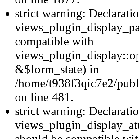
strict warning: Declarati
views_plugin_display_pa
compatible with
views_plugin_display::o
&$form_state) in
/home/t938f3qic7e2/publ
on line 481.
strict warning: Declarati
views_plugin_display_at
should be compatible wi