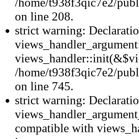
/home/t938f3qic7e2/publi
on line 208.
strict warning: Declarati
views_handler_argument::
views_handler::init(&$vi
/home/t938f3qic7e2/publ
on line 745.
strict warning: Declarati
views_handler_argument
compatible with views_ha