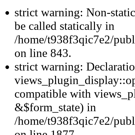
strict warning: Non-stati
be called statically in
/home/t938f3qic7e2/publ
on line 843.
strict warning: Declarati
views_plugin_display::op
compatible with views_p
&$form_state) in
/home/t938f3qic7e2/publ
on line 1877.