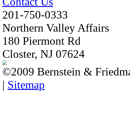
Contact Us
201-750-0333
Northern Valley Affairs
180 Piermont Rd
Closter, NJ 07624
©2009 Bernstein & Friedma
|
Sitemap