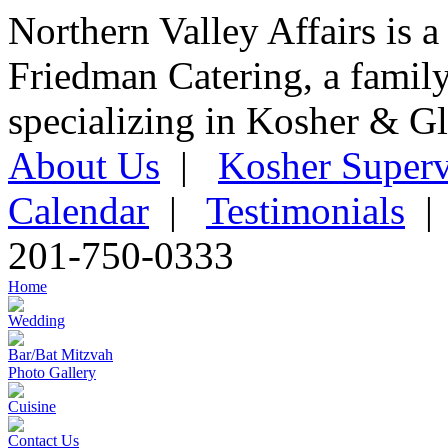
Northern Valley Affairs is a
Friedman Catering, a famil
specializing in Kosher & Gl
About Us
|
Kosher Superv
Calendar
|
Testimonials
201-750-0333
Home
Wedding
Bar/Bat Mitzvah
Photo Gallery
Cuisine
Contact Us