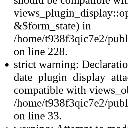
views_plugin_display::o
&$form_state) in
/home/t938f3qic7e2/publ
on line 228.
strict warning: Declarati
date_plugin_display_atta
compatible with views_ob
/home/t938f3qic7e2/publ
on line 33.