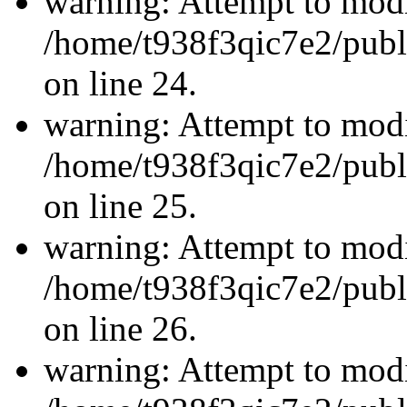
warning: Attempt to modi
/home/t938f3qic7e2/publ
on line 24.
warning: Attempt to modi
/home/t938f3qic7e2/publ
on line 25.
warning: Attempt to modi
/home/t938f3qic7e2/publ
on line 26.
warning: Attempt to modi