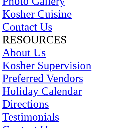
Photo Gallery
Kosher Cuisine
Contact Us
RESOURCES
About Us
Kosher Supervision
Preferred Vendors
Holiday Calendar
Directions
Testimonials