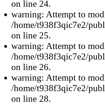
on line 24.
warning: Attempt to modi
/home/t938f3qic7e2/publ
on line 25.
warning: Attempt to modi
/home/t938f3qic7e2/publ
on line 26.
warning: Attempt to modi
/home/t938f3qic7e2/publ
on line 28.