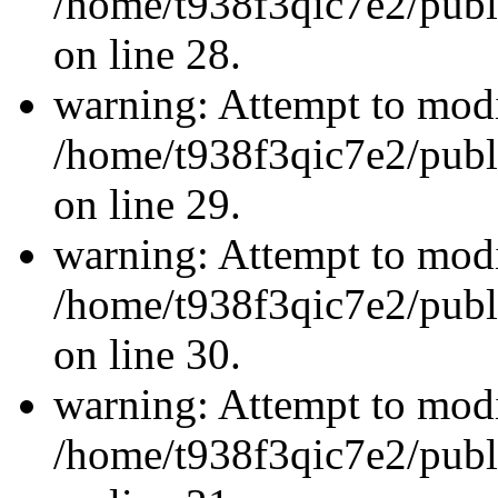
/home/t938f3qic7e2/publ
on line 28.
warning: Attempt to modi
/home/t938f3qic7e2/publ
on line 29.
warning: Attempt to modi
/home/t938f3qic7e2/publ
on line 30.
warning: Attempt to modi
/home/t938f3qic7e2/publ