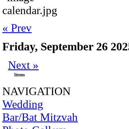
« Prev
Friday, September 26 202
Next »
Items
NAVIGATION
Wedding
Bar/Bat Mitzvah