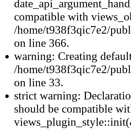
date_api_argument_handle
compatible with views_ob
/home/t938f3qic7e2/publ
on line 366.
warning: Creating defaul
/home/t938f3qic7e2/publ
on line 33.
strict warning: Declaratio
should be compatible wi
views_plugin_style::init