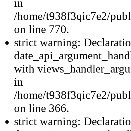
in
/home/t938f3qic7e2/publ
on line 770.
strict warning: Declarati
date_api_argument_handle
with views_handler_argu
in
/home/t938f3qic7e2/publ
on line 366.
strict warning: Declarati