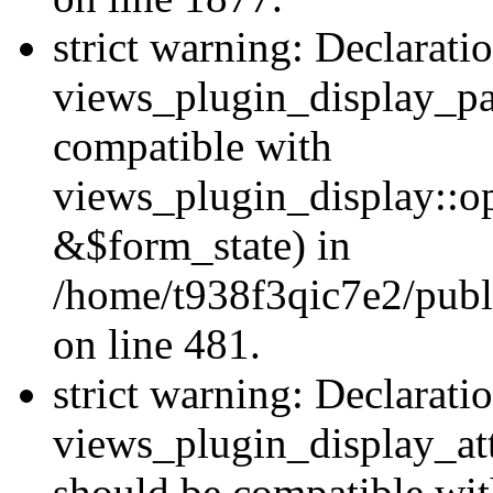
strict warning: Declarati
views_plugin_display_pa
compatible with
views_plugin_display::o
&$form_state) in
/home/t938f3qic7e2/publ
on line 481.
strict warning: Declarati
views_plugin_display_at
should be compatible wi