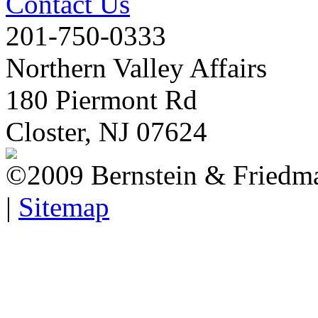
Contact Us
201-750-0333
Northern Valley Affairs
180 Piermont Rd
Closter, NJ 07624
©2009 Bernstein & Friedma
|
Sitemap