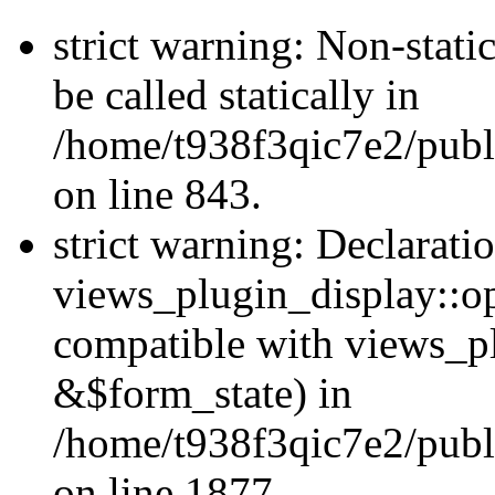
strict warning: Non-stati
be called statically in
/home/t938f3qic7e2/publ
on line 843.
strict warning: Declarati
views_plugin_display::op
compatible with views_p
&$form_state) in
/home/t938f3qic7e2/publ
on line 1877.