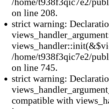
/home/t938f3qic7e2/publi
on line 208.
strict warning: Declarati
views_handler_argument::
views_handler::init(&$vi
/home/t938f3qic7e2/publ
on line 745.
strict warning: Declarati
views_handler_argument
compatible with views_ha