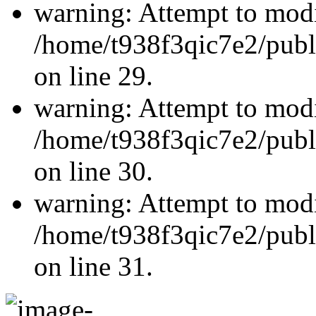
warning: Attempt to modi
/home/t938f3qic7e2/publ
on line 29.
warning: Attempt to modi
/home/t938f3qic7e2/publ
on line 30.
warning: Attempt to modi
/home/t938f3qic7e2/publ
on line 31.