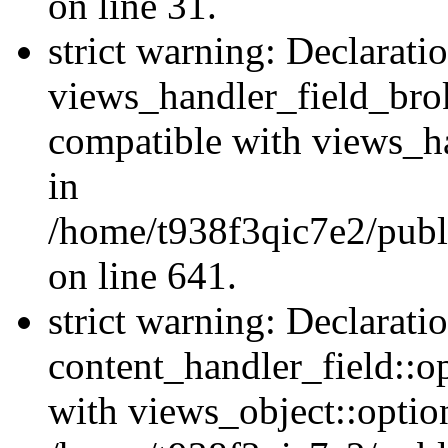
on line 31.
strict warning: Declarati
views_handler_field_bro
compatible with views_ha
in
/home/t938f3qic7e2/publ
on line 641.
strict warning: Declarati
content_handler_field::o
with views_object::option