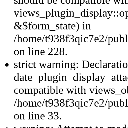
views_plugin_display::o
&$form_state) in
/home/t938f3qic7e2/publ
on line 228.
strict warning: Declarati
date_plugin_display_atta
compatible with views_ob
/home/t938f3qic7e2/publ
on line 33.