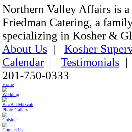
Northern Valley Affairs is a
Friedman Catering, a famil
specializing in Kosher & Gl
About Us
|
Kosher Superv
Calendar
|
Testimonials
201-750-0333
Home
Wedding
Bar/Bat Mitzvah
Photo Gallery
Cuisine
Contact Us