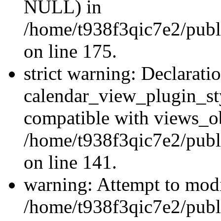
NULL) in
/home/t938f3qic7e2/publi
on line 175.
strict warning: Declarati
calendar_view_plugin_sty
compatible with views_ob
/home/t938f3qic7e2/publ
on line 141.
warning: Attempt to modi
/home/t938f3qic7e2/publ