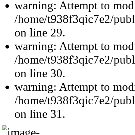
warning: Attempt to modi
/home/t938f3qic7e2/publ
on line 29.
warning: Attempt to modi
/home/t938f3qic7e2/publ
on line 30.
warning: Attempt to modi
/home/t938f3qic7e2/publ
on line 31.