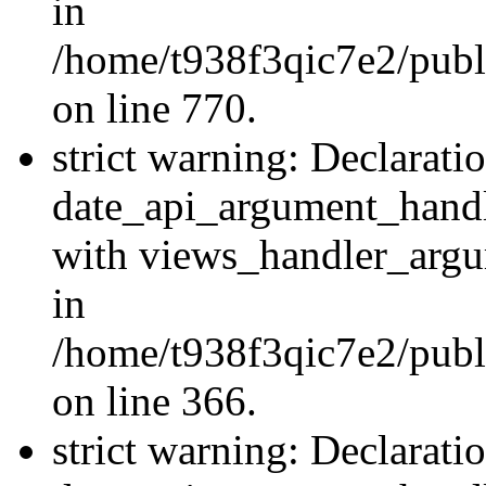
in
/home/t938f3qic7e2/publ
on line 770.
strict warning: Declarati
date_api_argument_handle
with views_handler_argu
in
/home/t938f3qic7e2/publ
on line 366.
strict warning: Declarati