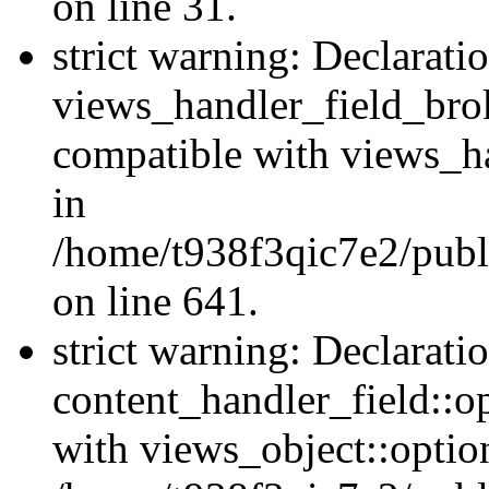
on line 31.
strict warning: Declarati
views_handler_field_bro
compatible with views_ha
in
/home/t938f3qic7e2/publ
on line 641.
strict warning: Declarati
content_handler_field::o
with views_object::option