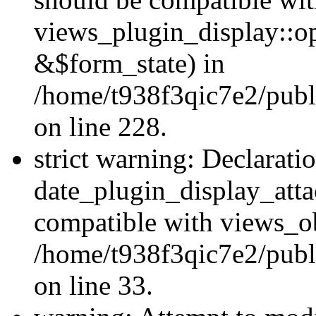
views_plugin_display::o
&$form_state) in
/home/t938f3qic7e2/publ
on line 228.
strict warning: Declarati
date_plugin_display_atta
compatible with views_ob
/home/t938f3qic7e2/publ
on line 33.