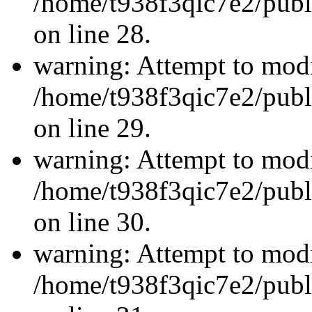
/home/t938f3qic7e2/publ
on line 28.
warning: Attempt to modi
/home/t938f3qic7e2/publ
on line 29.
warning: Attempt to modi
/home/t938f3qic7e2/publ
on line 30.
warning: Attempt to modi
/home/t938f3qic7e2/publ