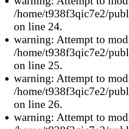
warning: Attempt to modi
/home/t938f3qic7e2/publ
on line 24.
warning: Attempt to modi
/home/t938f3qic7e2/publ
on line 25.
warning: Attempt to modi
/home/t938f3qic7e2/publ
on line 26.
warning: Attempt to modi