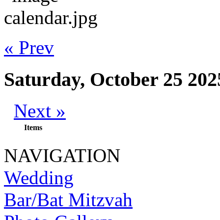
« Prev
Saturday, October 25 202
Next »
Items
NAVIGATION
Wedding
Bar/Bat Mitzvah