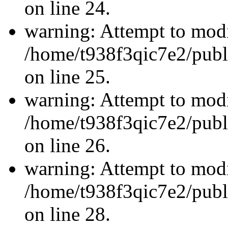
on line 24.
warning: Attempt to modi
/home/t938f3qic7e2/publ
on line 25.
warning: Attempt to modi
/home/t938f3qic7e2/publ
on line 26.
warning: Attempt to modi
/home/t938f3qic7e2/publ
on line 28.