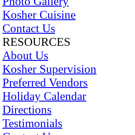
Photo Gallery
Kosher Cuisine
Contact Us
RESOURCES
About Us
Kosher Supervision
Preferred Vendors
Holiday Calendar
Directions
Testimonials