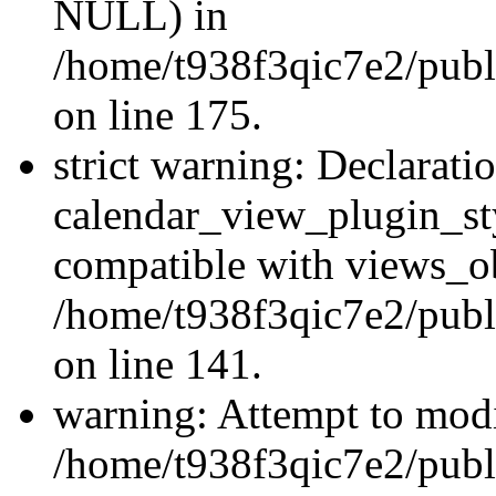
NULL) in
/home/t938f3qic7e2/publi
on line 175.
strict warning: Declarati
calendar_view_plugin_sty
compatible with views_ob
/home/t938f3qic7e2/publ
on line 141.
warning: Attempt to modi
/home/t938f3qic7e2/publ