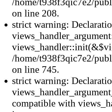
/home/t938f3qic7e2/publi
on line 208.
strict warning: Declarati
views_handler_argument::
views_handler::init(&$vi
/home/t938f3qic7e2/publ
on line 745.
strict warning: Declarati
views_handler_argument
compatible with views_ha