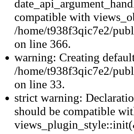
date_api_argument_handle
compatible with views_ob
/home/t938f3qic7e2/publ
on line 366.
warning: Creating defaul
/home/t938f3qic7e2/publ
on line 33.
strict warning: Declaratio
should be compatible wi
views_plugin_style::init