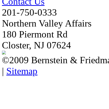
Contact Us
201-750-0333
Northern Valley Affairs
180 Piermont Rd
Closter, NJ 07624
©2009 Bernstein & Friedma
|
Sitemap