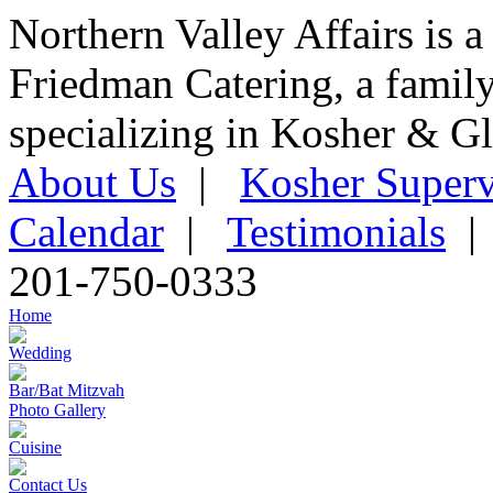
Northern Valley Affairs is a
Friedman Catering, a famil
specializing in Kosher & Gl
About Us
|
Kosher Superv
Calendar
|
Testimonials
201-750-0333
Home
Wedding
Bar/Bat Mitzvah
Photo Gallery
Cuisine
Contact Us