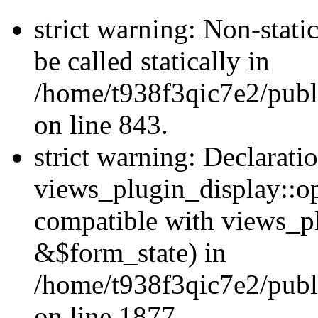
strict warning: Non-stati
be called statically in
/home/t938f3qic7e2/publ
on line 843.
strict warning: Declarati
views_plugin_display::op
compatible with views_p
&$form_state) in
/home/t938f3qic7e2/publ
on line 1877.