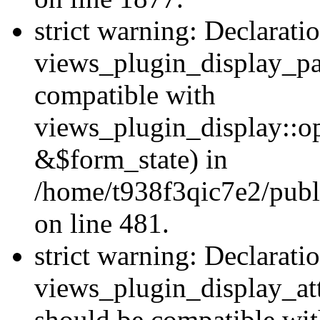
strict warning: Declarati
views_plugin_display_pa
compatible with
views_plugin_display::o
&$form_state) in
/home/t938f3qic7e2/publ
on line 481.
strict warning: Declarati
views_plugin_display_at
should be compatible wi